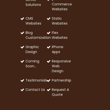
Commerce
Solutions
Websites
CMS
Static
Websites
Websites
Blog
Flex
Customization
Websites
Graphic
iPhone
Design
Apps
Coming
Responsive
Soon…
Web
Design
Testimonials
Partnership
Contact Us
Request A
Quote