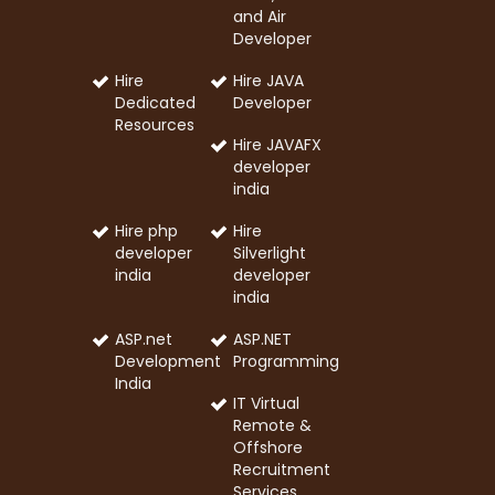
and Air
Developer
Hire
Hire JAVA
Dedicated
Developer
Resources
Hire JAVAFX
developer
india
Hire php
Hire
developer
Silverlight
india
developer
india
ASP.net
ASP.NET
Development
Programming
India
IT Virtual
Remote &
Offshore
Recruitment
Services