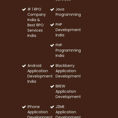
# 1 RPO
Java
Company
Programming
India &
PHP
Best RPO
Development
Services
India
India
PHP
Programming
India
Android
Blackberry
Application
Application
Development
Development
India
BREW
Application
Development
iPhone
J2ME
Application
Application
Development
Development