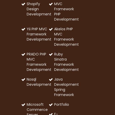
Shopify
MVC
Design
Framework
Development
PHP
Development
Yii PHP MVC
Akelos PHP
Framework
MVC
Development
Framework
Development
PRADO PHP
Ruby
MVC
Sinatra
Framework
Framework
Development
Development
Nosql
Java
Development
Development
Spring
Framework
Microsoft
Portfolio
Commerce
E-
Server