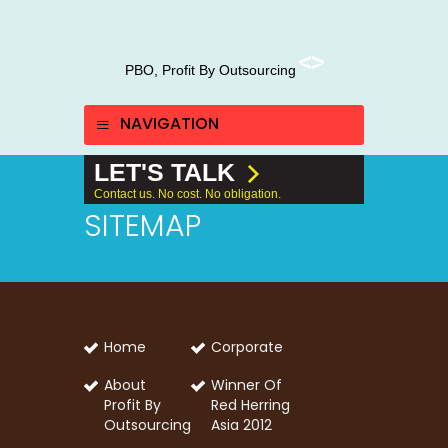
PBO, Profit By Outsourcing
NAVIGATION
LET'S TALK
Contact us. No cost. No obligation.
SITEMAP
Home
Corporate
About
Winner Of
Profit By
Red Herring
Outsourcing
Asia 2012