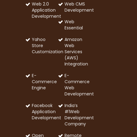
Web 2.0
Web CMS
Application
Development
Development
Web
Essential
Yahoo
Amazon
Store
Web
Customization
Services
(AWS)
Integration
E-
E-
Commerce
Commerce
Engine
Web
Development
Facebook
India’s
Application
#1Web
Development
Development
Company
Open
Remote