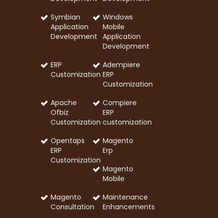
Symbian
Windows
Application
Mobile
Development
Application
Development
ERP
Adempiere
Customization
ERP
Customization
Apache
Compiere
Ofbiz
ERP
Customization
customization
Opentaps
Magento
ERP
Erp
Customization
Magento
Mobile
Magento
Maintenance
Consultation
Enhancements