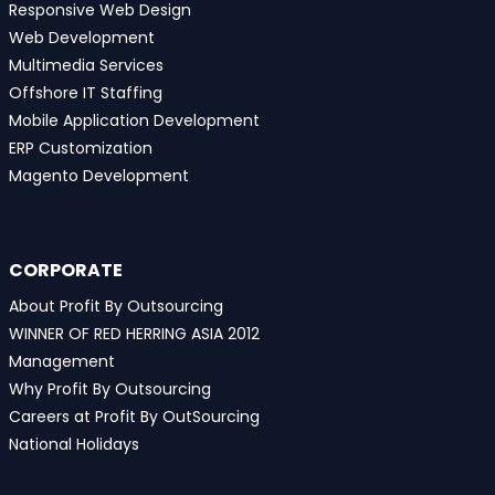
Responsive Web Design
Web Development
Multimedia Services
Offshore IT Staffing
Mobile Application Development
ERP Customization
Magento Development
CORPORATE
About Profit By Outsourcing
WINNER OF RED HERRING ASIA 2012
Management
Why Profit By Outsourcing
Careers at Profit By OutSourcing
National Holidays