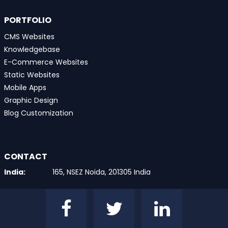
PORTFOLIO
CMS Websites
Knowledgebase
E-Commerce Websites
Static Websites
Mobile Apps
Graphic Design
Blog Customization
CONTACT
India:
165, NSEZ Noida, 201305 India