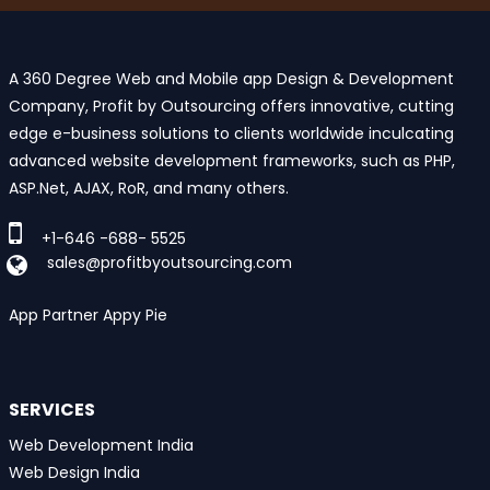
A 360 Degree Web and Mobile app Design & Development
Company, Profit by Outsourcing offers innovative, cutting
edge e-business solutions to clients worldwide inculcating
advanced website development frameworks, such as PHP,
ASP.Net, AJAX, RoR, and many others.
+1-646 -688- 5525
sales@profitbyoutsourcing.com
App Partner Appy Pie
SERVICES
Web Development India
Web Design India