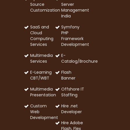
Source
Server
Customization
Management
India
SaaS and
Symfony
Cloud
PHP
Computing
Framework
Services
Development
Multimedia
E-
Services
Catalog/Brochure
E-Learning
Flash
CBT/WBT
Banner
Multimedia
Offshore IT
Presentation
Staffing
Custom
Hire .net
Web
Developer
Development
Hire Adobe
Flash, Flex