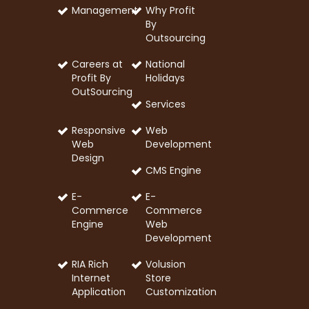
Management
Why Profit
By
Outsourcing
Careers at
National
Profit By
Holidays
OutSourcing
Services
Responsive
Web
Web
Development
Design
CMS Engine
E-
E-
Commerce
Commerce
Engine
Web
Development
RIA Rich
Volusion
Internet
Store
Application
Customization