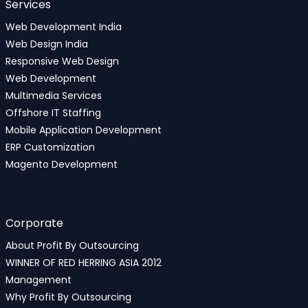
Services
Web Development India
Web Design India
Responsive Web Design
Web Development
Multimedia Services
Offshore IT Staffing
Mobile Application Development
ERP Customization
Magento Development
Corporate
About Profit By Outsourcing
WINNER OF RED HERRING ASIA 2012
Management
Why Profit By Outsourcing