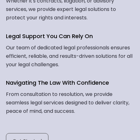
Whether it's contracts, litigation, or advisory
services, we provide expert legal solutions to
protect your rights and interests.
Legal Support You Can Rely On
Our team of dedicated legal professionals ensures
efficient, reliable, and results-driven solutions for all
your legal challenges.
Navigating The Law With Confidence
From consultation to resolution, we provide
seamless legal services designed to deliver clarity,
peace of mind, and success.