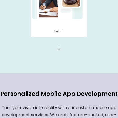
Legal
Personalized Mobile App Development
Turn your vision into reality with our custom mobile app
development services. We craft feature-packed, user-