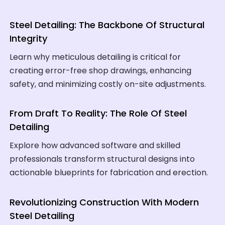
Steel Detailing: The Backbone Of Structural
Integrity
Learn why meticulous detailing is critical for
creating error-free shop drawings, enhancing
safety, and minimizing costly on-site adjustments.
From Draft To Reality: The Role Of Steel
Detailing
Explore how advanced software and skilled
professionals transform structural designs into
actionable blueprints for fabrication and erection.
Revolutionizing Construction With Modern
Steel Detailing