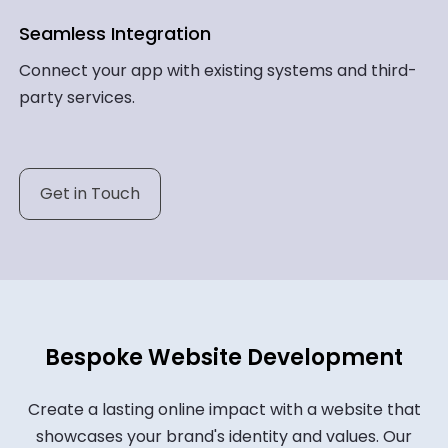
Seamless Integration
Connect your app with existing systems and third-
party services.
Get in Touch
Bespoke Website Development
Create a lasting online impact with a website that
showcases your brand's identity and values. Our