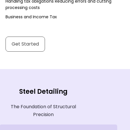
Handling tax obligations Reducing errors and cutting
processing costs
Business and Income Tax
Get Started
Steel Detailing
The Foundation of Structural
Precision