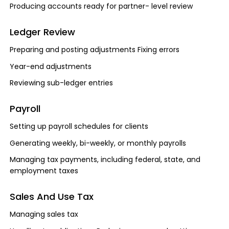
Producing accounts ready for partner- level review
Ledger Review
Preparing and posting adjustments Fixing errors
Year-end adjustments
Reviewing sub-ledger entries
Payroll
Setting up payroll schedules for clients
Generating weekly, bi-weekly, or monthly payrolls
Managing tax payments, including federal, state, and
employment taxes
Sales And Use Tax
Managing sales tax