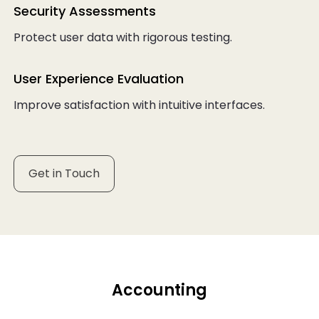
Security Assessments
Protect user data with rigorous testing.
User Experience Evaluation
Improve satisfaction with intuitive interfaces.
Get in Touch
Accounting