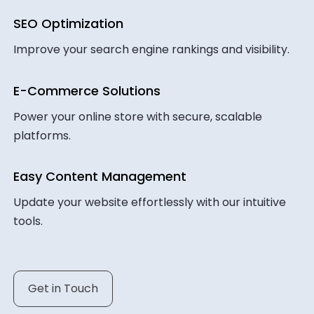
SEO Optimization
Improve your search engine rankings and visibility.
E-Commerce Solutions
Power your online store with secure, scalable
platforms.
Easy Content Management
Update your website effortlessly with our intuitive
tools.
Get in Touch