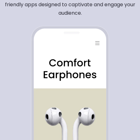
friendly apps designed to captivate and engage your
audience.