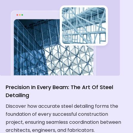
Precision In Every Beam: The Art Of Steel
Detailing
Discover how accurate steel detailing forms the
foundation of every successful construction
project, ensuring seamless coordination between
architects, engineers, and fabricators.