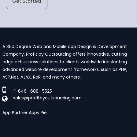
Get Started
A 360 Degree Web and Mobile app Design & Development
Company, Profit by Outsourcing offers innovative, cutting
edge e-business solutions to clients worldwide inculcating
advanced website development frameworks, such as PHP,
ASP.Net, AJAX, RoR, and many others.
+1-646 -688- 5525
sales@profitbyoutsourcing.com
App Partner Appy Pie