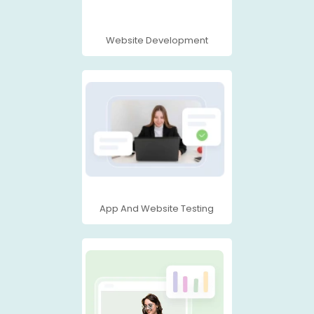
Website Development
App And Website Testing