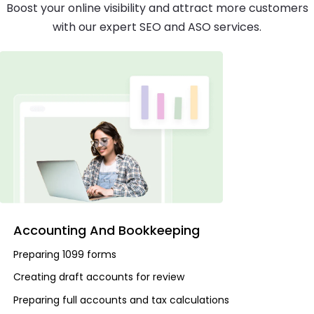
Boost your online visibility and attract more customers
with our expert SEO and ASO services.
Accounting And Bookkeeping
Preparing 1099 forms
Creating draft accounts for review
Preparing full accounts and tax calculations