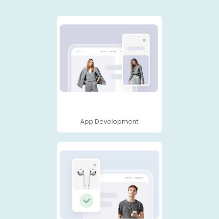
App Development