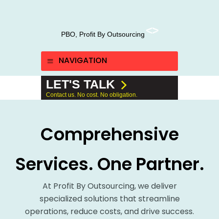
PBO, Profit By Outsourcing
NAVIGATION
LET'S TALK
Contact us. No cost. No obligation.
Comprehensive
Services. One Partner.
At Profit By Outsourcing, we deliver
specialized solutions that streamline
operations, reduce costs, and drive success.