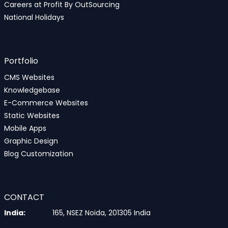
Careers at Profit By OutSourcing
National Holidays
Portfolio
CMS Websites
Knowledgebase
E-Commerce Websites
Static Websites
Mobile Apps
Graphic Design
Blog Customization
CONTACT
India:
165, NSEZ Noida, 201305 India