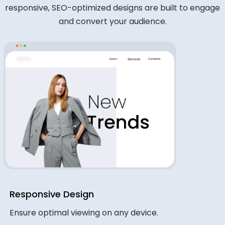
responsive, SEO-optimized designs are built to engage
and convert your audience.
Responsive Design
Ensure optimal viewing on any device.