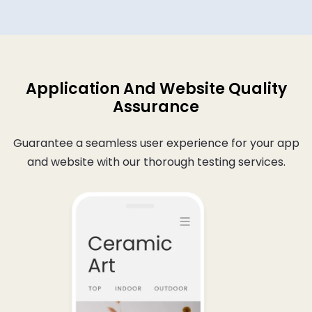
Application And Website Quality
Assurance
Guarantee a seamless user experience for your app
and website with our thorough testing services.