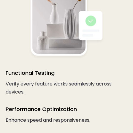
Functional Testing
Verify every feature works seamlessly across
devices.
Performance Optimization
Enhance speed and responsiveness.