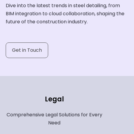
Dive into the latest trends in steel detailing, from
BIM integration to cloud collaboration, shaping the
future of the construction industry.
Get in Touch
Legal
Comprehensive Legal Solutions for Every
Need