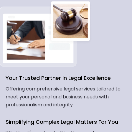
Your Trusted Partner In Legal Excellence
Offering comprehensive legal services tailored to
meet your personal and business needs with
professionalism and integrity.
Simplifying Complex Legal Matters For You