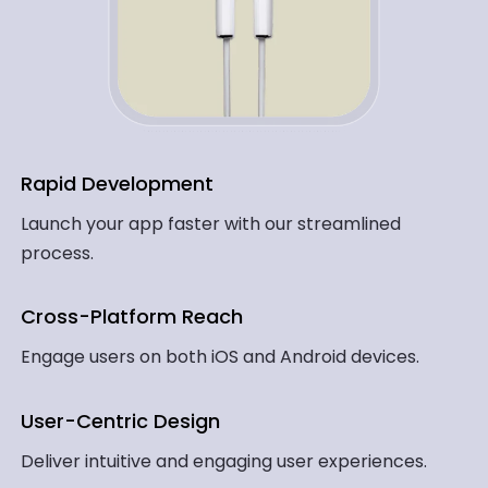
Rapid Development
Launch your app faster with our streamlined
process.
Cross-Platform Reach
Engage users on both iOS and Android devices.
User-Centric Design
Deliver intuitive and engaging user experiences.