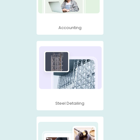
Accounting
Steel Detailing