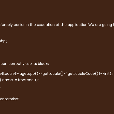
erably earlier in the execution of the application.We are going
hp’;
can correctly use its blocks
setLocale(Mage::app()->getLocale()->getLocaleCode())->init(‘fr
(‘name’ =’frontend’));
;
“enterprise”