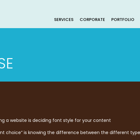
SERVICES
CORPORATE
PORTFOLIO
SE
g a website is deciding font style for your content
font choice” is knowing the difference between the different type