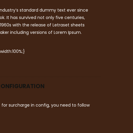
industry’s standard dummy text ever since
 It has survived not only five centuries,
 1960s with the release of Letraset sheets
aker including versions of Lorem Ipsum.
 width:100%;}
 CONFIGURATION
or surcharge in config, you need to follow