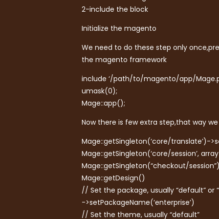
2-include the block
Initialize the magento
We need to do these step only once,pref
the magento framework
include ‘/path/to/magento/app/Mage.p
umask(0);
Mage::app();
Now there is few extra step,that way we 
Mage::getSingleton(‘core/translate’)->
Mage::getSingleton(‘core/session’, array
Mage::getSingleton(“checkout/session”)
Mage::getDesign()
// Set the package, usually “default” or 
->setPackageName(‘enterprise’)
// Set the theme, usually “default”