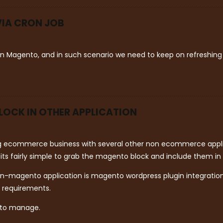
VIA CRON JOB
 in Magento, and in such scenario we need to keep on refreshing
LOCK IN OTHER APPLICATION
ng ecommerce business with several other non ecommerce applic
s fairly simple to grab the magento block and include them in 
n-magento application is magento wordpress plugin integration.
r requirements.
 to manage.