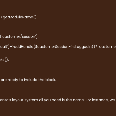
)->getModuleName();
(‘customer/session’);
ault’)->addHandle($customerSession->isLoggedIn()? ‘customer
ks();
are ready to include the block.
ento’s layout system all you need is the name. For instance, we