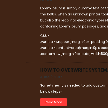
Lorem Ipsum is simply dummy text of th
the 1500s, when an unknown printer took
but also the leap into electronic typese
containing Lorem Ipsum passages, and m
CSS:-
.vertical-wrapper{margin:0px; padding:0px
.vertical-content-area{margin:0px; paddin
.center-row{margin:0px auto; width:500p
HOW TO OVERWRITE SYSTEM.X
June 9, 2017
Sometimes it is needed to add custom f
below steps-
Read More