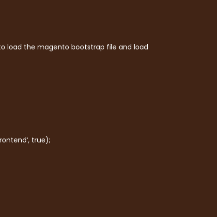
 to load the magento bootstrap file and load
ontend’, true);