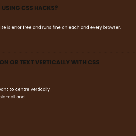
 USING CSS HACKS?
ite is error free and runs fine on each and every browser.
ION OR TEXT VERTICALLY WITH CSS
ant to centre vertically
ble-cell and