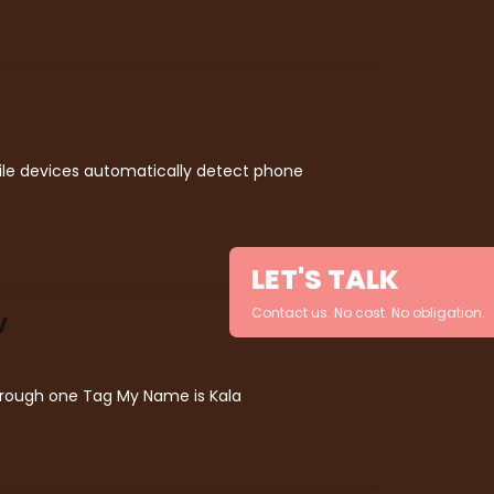
bile devices automatically detect phone
LET'S TALK
Contact us. No cost. No obligation.
V
through one Tag My Name is Kala