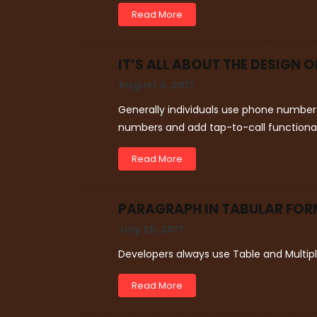
Read More
IT’S ALL ABOUT THE DESIGN 
August 4, 2017
Generally individuals use phone number 
numbers and add tap-to-call functional
Read More
PARAGRAPH IN TABULAR FORM
July 25, 2017
Developers always use Table and Multip
Read More