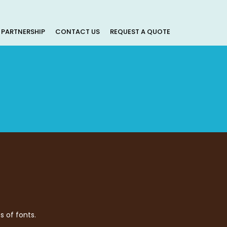
PARTNERSHIP
CONTACT US
REQUEST A QUOTE
s of fonts.