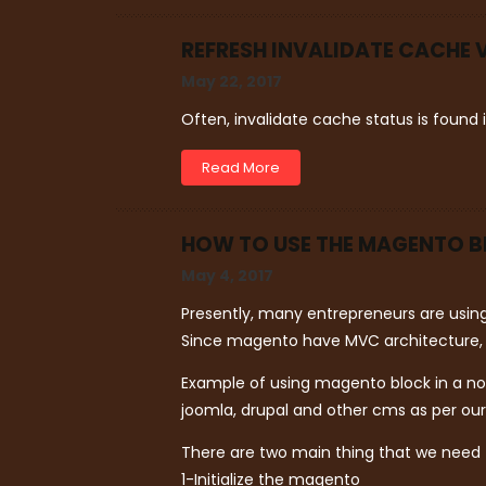
REFRESH INVALIDATE CACHE 
May 22, 2017
Often, invalidate cache status is found
Read More
HOW TO USE THE MAGENTO B
May 4, 2017
Presently, many entrepreneurs are usi
Since magento have MVC architecture, it
Example of using magento block in a no
joomla, drupal and other cms as per ou
There are two main thing that we need
1-Initialize the magento