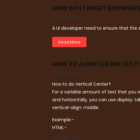
HOW DO I TARGET BROWSERS
July 3, 2017
A UI developer need to ensure that the s
Read More
HOW TO ALIGN THE DIV SECT
June 22, 2017
How to do Vertical Center?
For a variable amount of text that you w
and horizontally, you can use display: ta
vertical-align: middle.
Example:-
HTML:-
SOME TEXT