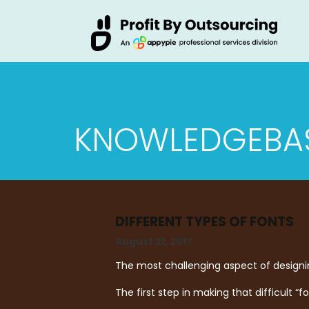
KNOWLEDGEBA
DIFFERENT TYPES OF FONTS
August 21, 2017
The most challenging aspect of designin
The first step in making that difficult “