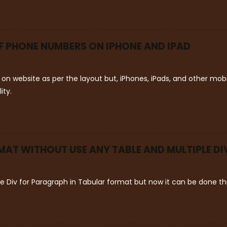
OF PHONE NUMBERS ON IPHONE AND IPAD
on website as per the layout but, iPhones, iPads, and other mo
ity.
AT WITHOUT USE ANY TABLE AND MULTIPLE DI
le Div for Paragraph in Tabular format but now it can be done 