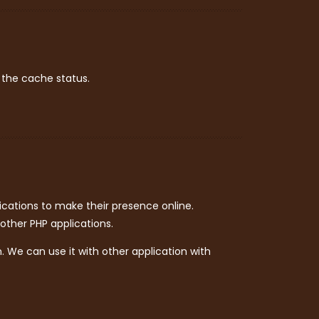
 the cache status.
ations to make their presence online.
other PHP applications.
 We can use it with other application with