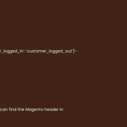
_logged_in’: ‘customer_logged_out’)-
 can find the Magento header in