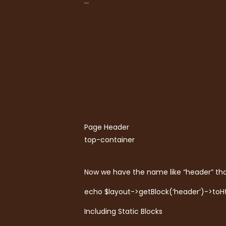
…
Page Header
top-container
Now we have the name like “header” tha
echo $layout->getBlock(‘header’)->toH
Including Static Blocks