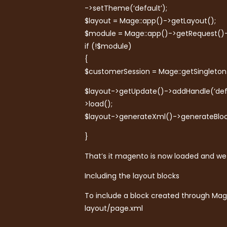
->setTheme(‘default’);
$layout = Mage::app()->getLayout();
$module = Mage::app()->getRequest(
if (!$module)
{
$customerSession = Mage::getSingleton
$layout->getUpdate()->addHandle(‘def
>load();
$layout->generateXml()->generateBloc
}
That’s it magento is now loaded and we 
Including the layout blocks
To include a block created through Mag
layout/page.xml