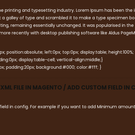
e printing and typesetting industry. Lorem Ipsum has been the 
 a galley of type and scrambled it to make a type specimen book.
tting, remaining essentially unchanged. It was popularised in the
ore recently with desktop publishing software like Aldus PageM
; position:absolute; left:0px; top:0px; display:table; height:100%;
g:0px; display:table-cell; vertical-align:middle;}
x; padding:20px; background:#000; color:#fff; }
ML FILE IN MAGENTO / ADD CUSTOM FIELD IN
ield in config. For example if you want to add Minimum amount f