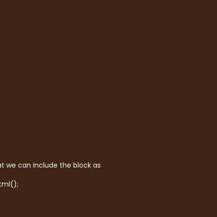
t we can include the block as
tml();