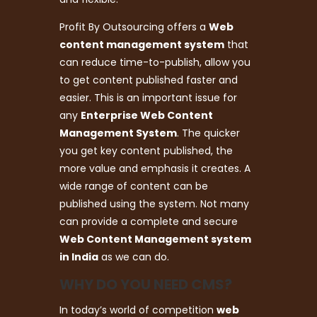
Profit By Outsourcing offers a
Web
content management system
that
can reduce time-to-publish, allow you
to get content published faster and
easier. This is an important issue for
any
Enterprise Web Content
Management System
. The quicker
you get key content published, the
more value and emphasis it creates. A
wide range of content can be
published using the system. Not many
can provide a complete and secure
Web Content Management system
in India
as we can do.
WHY DO YOU NEED CMS?
In today’s world of competition
web