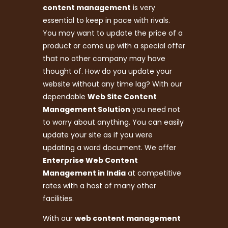
content management
is very
essential to keep in pace with rivals.
You may want to update the price of a
product or come up with a special offer
that no other company may have
thought of. How do you update your
website without any time lag? With our
dependable
Web Site Content
Management Solution
you need not
to worry about anything. You can easily
update your site as if you were
updating a word document. We offer
Enterprise Web Content
Management in India
at competitive
rates with a host of many other
facilities.
With our
web content management