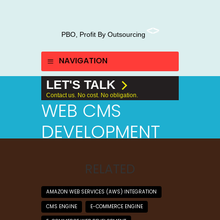
PBO, Profit By Outsourcing
NAVIGATION
LET'S TALK
Contact us. No cost. No obligation.
WEB CMS
DEVELOPMENT
RELATED
AMAZON WEB SERVICES (AWS) INTEGRATION
CMS ENGINE
E-COMMERCE ENGINE