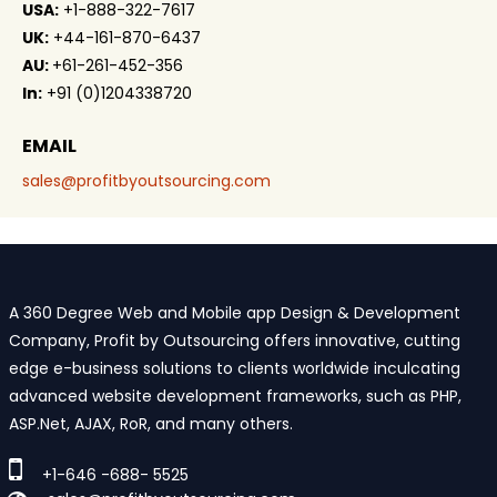
USA:
+1-888-322-7617
UK:
+44-161-870-6437
AU:
+61-261-452-356
In:
+91 (0)1204338720
EMAIL
sales@profitbyoutsourcing.com
A 360 Degree Web and Mobile app Design & Development
Company, Profit by Outsourcing offers innovative, cutting
edge e-business solutions to clients worldwide inculcating
advanced website development frameworks, such as PHP,
ASP.Net, AJAX, RoR, and many others.
+1-646 -688- 5525