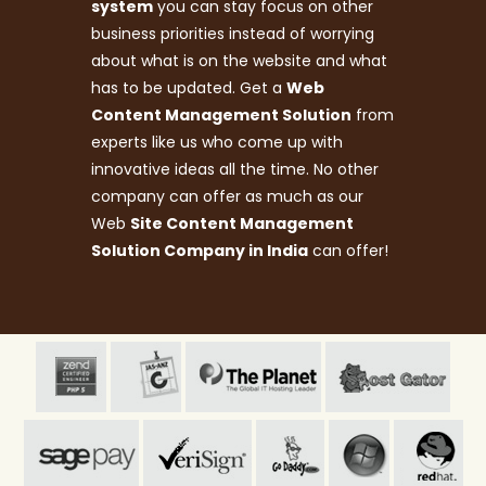
system
you can stay focus on other
business priorities instead of worrying
about what is on the website and what
has to be updated. Get a
Web
Content Management Solution
from
experts like us who come up with
innovative ideas all the time. No other
company can offer as much as our
Web
Site Content Management
Solution Company in India
can offer!