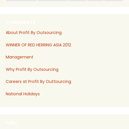
CORPORATE
About Profit By Outsourcing
WINNER OF RED HERRING ASIA 2012
Management
Why Profit By Outsourcing
Careers at Profit By OutSourcing
National Holidays
CALL