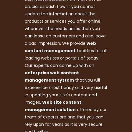
crucial as cash flow. If you cannot
update the information about the
products or services you offer online
whenever the needs arises then you
can loose on customers and also leave
a bad impression. We provide
web
content management
facilities for all
leading websites or portals of today.
Our experts can come up with an
enterprise web content
management system
that you will
experience most handy and very useful
in updating your site’s content and
images.
Web site content
management solution
offered by our
team of experts are one that you can
rely upon for years as it is very secure
and flexible.