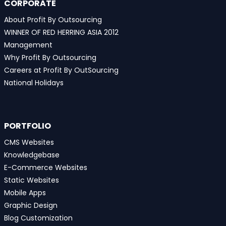
CORPORATE
About Profit By Outsourcing
WINNER OF RED HERRING ASIA 2012
Management
Why Profit By Outsourcing
Careers at Profit By OutSourcing
National Holidays
PORTFOLIO
CMS Websites
Knowledgebase
E-Commerce Websites
Static Websites
Mobile Apps
Graphic Design
Blog Customization