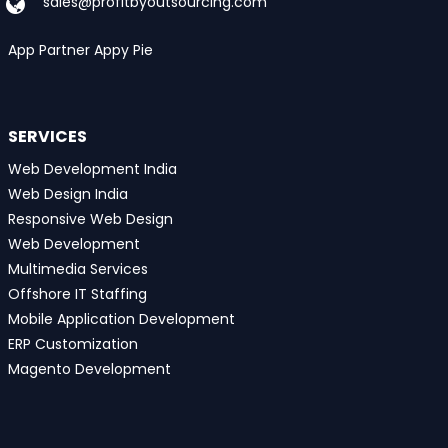
sales@profitbyoutsourcing.com
App Partner Appy Pie
SERVICES
Web Development India
Web Design India
Responsive Web Design
Web Development
Multimedia Services
Offshore IT Staffing
Mobile Application Development
ERP Customization
Magento Development