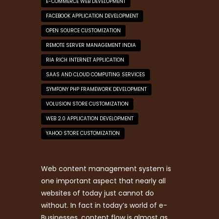
E-COMMERCE WEB DEVELOPMENT
FACEBOOK APPLICATION DEVELOPMENT
OPEN SOURCE CUSTOMIZATION
REMOTE SERVER MANAGEMENT INDIA
RIA RICH INTERNET APPLICATION
SAAS AND CLOUD COMPUTING SERVICES
SYMFONY PHP FRAMEWORK DEVELOPMENT
VOLUSION STORE CUSTOMIZATION
WEB 2.0 APPLICATION DEVELOPMENT
YAHOO STORE CUSTOMIZATION
Web content management system is
one important aspect that nearly all
websites of today just cannot do
without. In fact in today’s world of e-
Businesses, content flow is almost as