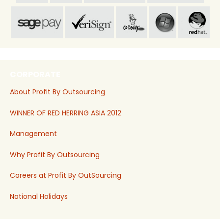
CORPORATE
About Profit By Outsourcing
WINNER OF RED HERRING ASIA 2012
Management
Why Profit By Outsourcing
Careers at Profit By OutSourcing
National Holidays