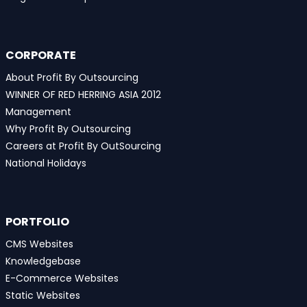
CORPORATE
About Profit By Outsourcing
WINNER OF RED HERRING ASIA 2012
Management
Why Profit By Outsourcing
Careers at Profit By OutSourcing
National Holidays
PORTFOLIO
CMS Websites
Knowledgebase
E-Commerce Websites
Static Websites