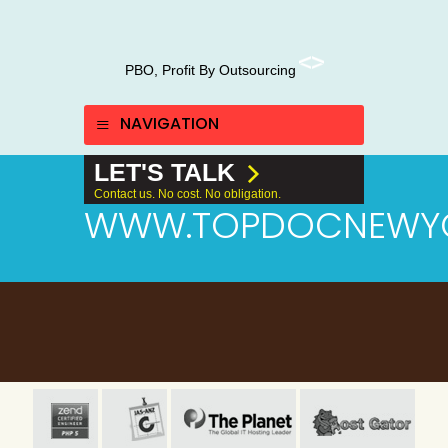
PBO, Profit By Outsourcing
NAVIGATION
LET'S TALK
Contact us. No cost. No obligation.
WWW.TOPDOCNEWY