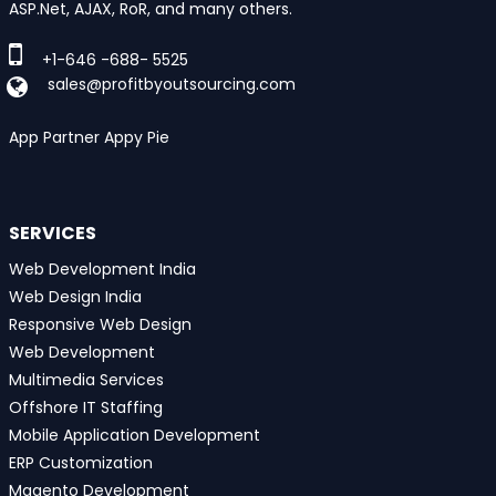
ASP.Net, AJAX, RoR, and many others.
+1-646 -688- 5525
sales@profitbyoutsourcing.com
App Partner Appy Pie
SERVICES
Web Development India
Web Design India
Responsive Web Design
Web Development
Multimedia Services
Offshore IT Staffing
Mobile Application Development
ERP Customization
Magento Development