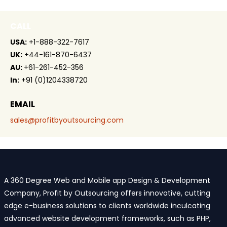
CALL
USA:
+1-888-322-7617
UK:
+44-161-870-6437
AU:
+61-261-452-356
In:
+91 (0)1204338720
EMAIL
sales@profitbyoutsourcing.com
A 360 Degree Web and Mobile app Design & Development
Company, Profit by Outsourcing offers innovative, cutting
edge e-business solutions to clients worldwide inculcating
advanced website development frameworks, such as PHP,