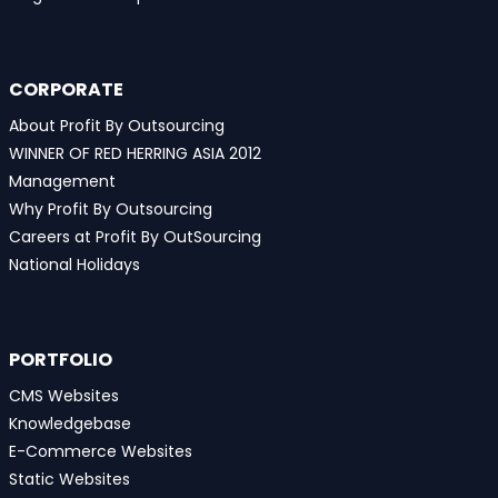
CORPORATE
About Profit By Outsourcing
WINNER OF RED HERRING ASIA 2012
Management
Why Profit By Outsourcing
Careers at Profit By OutSourcing
National Holidays
PORTFOLIO
CMS Websites
Knowledgebase
E-Commerce Websites
Static Websites