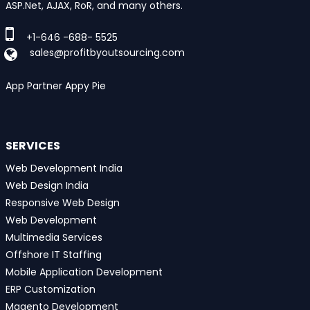
ASP.Net, AJAX, RoR, and many others.
+1-646 -688- 5525
sales@profitbyoutsourcing.com
App Partner Appy Pie
SERVICES
Web Development India
Web Design India
Responsive Web Design
Web Development
Multimedia Services
Offshore IT Staffing
Mobile Application Development
ERP Customization
Magento Development