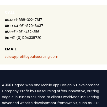
CALL
USA:
+1-888-322-7617
UK:
+44-161-870-6437
AU:
+61-261-452-356
In:
+91 (0)1204338720
EMAIL
sales@profitbyoutsourcing.com
A 360 Degree Web and Mobile app Design & Development
Company, Profit by Outsourcing offers innovative, cutting
edge e-business solutions to clients worldwide inculcating
advanced website development frameworks, such as PHP,