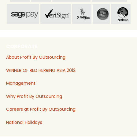
CORPORATE
About Profit By Outsourcing
WINNER OF RED HERRING ASIA 2012
Management
Why Profit By Outsourcing
Careers at Profit By OutSourcing
National Holidays