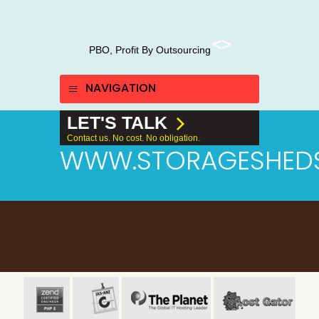
PBO, Profit By Outsourcing
NAVIGATION
LET'S TALK
Contact us. No cost. No obligation.
WWW.STORAGESHED