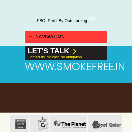
PBO, Profit By Outsourcing
NAVIGATION
LET'S TALK
Contact us. No cost. No obligation.
WWW.SMOKEFREE.IN