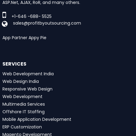
ASP.Net, AJAX, RoR, and many others.
+1-646 -688- 5525
sales@profitbyoutsourcing.com
App Partner Appy Pie
SERVICES
Web Development India
Web Design India
Responsive Web Design
Web Development
Multimedia Services
Offshore IT Staffing
Mobile Application Development
ERP Customization
Magento Development