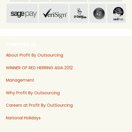
CORPORATE
About Profit By Outsourcing
WINNER OF RED HERRING ASIA 2012
Management
Why Profit By Outsourcing
Careers at Profit By OutSourcing
National Holidays