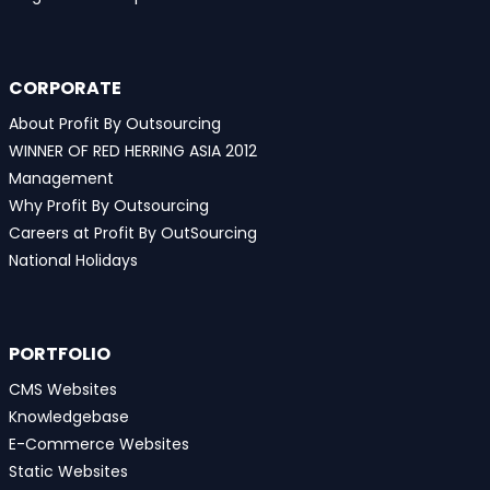
CORPORATE
About Profit By Outsourcing
WINNER OF RED HERRING ASIA 2012
Management
Why Profit By Outsourcing
Careers at Profit By OutSourcing
National Holidays
PORTFOLIO
CMS Websites
Knowledgebase
E-Commerce Websites
Static Websites