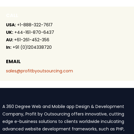
CALL
USA:
+1-888-322-7617
UK:
+44-161-870-6437
AU:
+61-261-452-356
In:
+91 (0)1204338720
EMAIL
sales@profitbyoutsourcing.com
A 360 Degree Web and Mobile app Design & Development
Company, Profit by Outsourcing offers innovative, cutting
edge e-business solutions to clients worldwide inculcating
advanced website development frameworks, such as PHP,