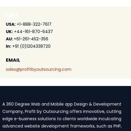
CALL
USA:
+1-888-322-7617
UK:
+44-161-870-6437
AU:
+61-261-452-356
In:
+91 (0)1204338720
EMAIL
sales@profitbyoutsourcing.com
A 360 Degree Web and Mobile app Design & Development
Company, Profit by Outsourcing offers innovative, cutting
edge e-business solutions to clients worldwide inculcating
advanced website development frameworks, such as PHP,