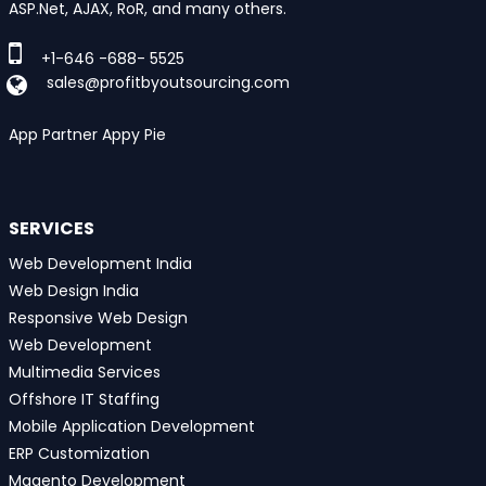
ASP.Net, AJAX, RoR, and many others.
+1-646 -688- 5525
sales@profitbyoutsourcing.com
App Partner Appy Pie
SERVICES
Web Development India
Web Design India
Responsive Web Design
Web Development
Multimedia Services
Offshore IT Staffing
Mobile Application Development
ERP Customization
Magento Development