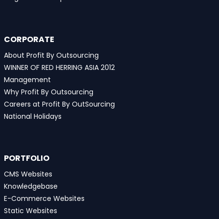
CORPORATE
About Profit By Outsourcing
WINNER OF RED HERRING ASIA 2012
Management
Why Profit By Outsourcing
Careers at Profit By OutSourcing
National Holidays
PORTFOLIO
CMS Websites
Knowledgebase
E-Commerce Websites
Static Websites