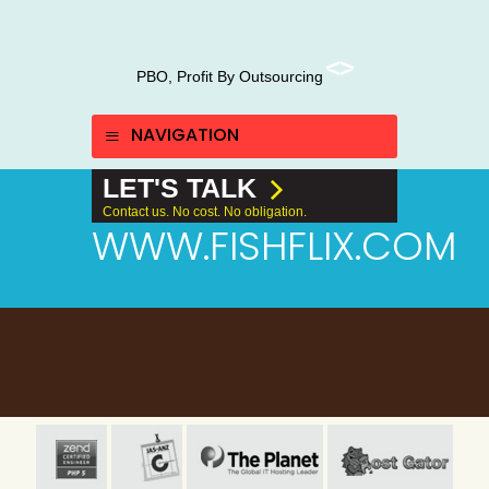
PBO, Profit By Outsourcing
NAVIGATION
LET'S TALK
Contact us. No cost. No obligation.
WWW.FISHFLIX.COM