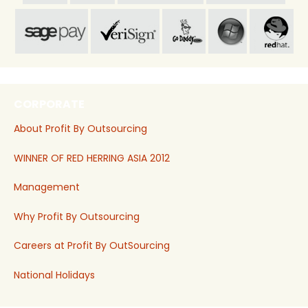
CORPORATE
About Profit By Outsourcing
WINNER OF RED HERRING ASIA 2012
Management
Why Profit By Outsourcing
Careers at Profit By OutSourcing
National Holidays