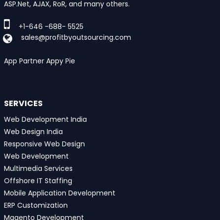
ASP.Net, AJAX, RoR, and many others.
+1-646 -688- 5525
sales@profitbyoutsourcing.com
App Partner Appy Pie
SERVICES
Web Development India
Web Design India
Responsive Web Design
Web Development
Multimedia Services
Offshore IT Staffing
Mobile Application Development
ERP Customization
Magento Development