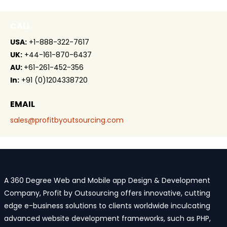
CALL
USA:
+1-888-322-7617
UK:
+44-161-870-6437
AU:
+61-261-452-356
In:
+91 (0)1204338720
EMAIL
sales@profitbyoutsourcing.com
A 360 Degree Web and Mobile app Design & Development
Company, Profit by Outsourcing offers innovative, cutting
edge e-business solutions to clients worldwide inculcating
advanced website development frameworks, such as PHP,