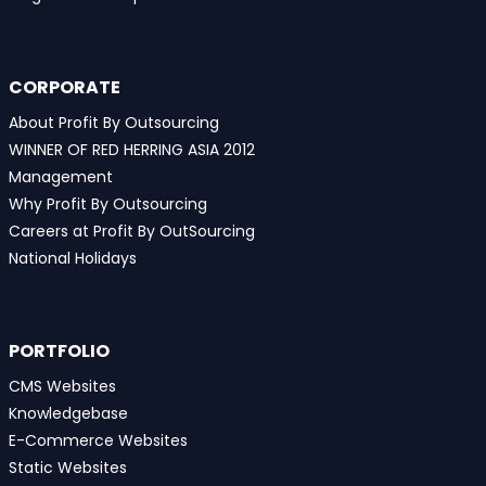
CORPORATE
About Profit By Outsourcing
WINNER OF RED HERRING ASIA 2012
Management
Why Profit By Outsourcing
Careers at Profit By OutSourcing
National Holidays
PORTFOLIO
CMS Websites
Knowledgebase
E-Commerce Websites
Static Websites