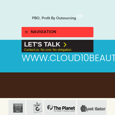
PBO, Profit By Outsourcing
NAVIGATION
LET'S TALK
Contact us. No cost. No obligation.
WWW.CLOUD10BEAUT