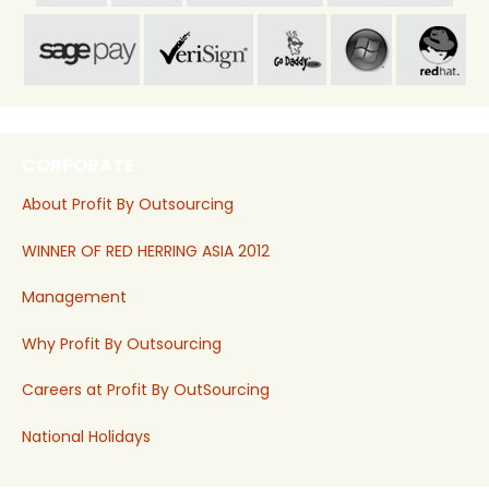
CORPORATE
About Profit By Outsourcing
WINNER OF RED HERRING ASIA 2012
Management
Why Profit By Outsourcing
Careers at Profit By OutSourcing
National Holidays