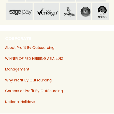
CORPORATE
About Profit By Outsourcing
WINNER OF RED HERRING ASIA 2012
Management
Why Profit By Outsourcing
Careers at Profit By OutSourcing
National Holidays