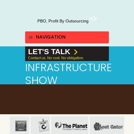
PBO, Profit By Outsourcing
NAVIGATION
LET'S TALK
Contact us. No cost. No obligation.
INFRASTRUCTURE
SHOW