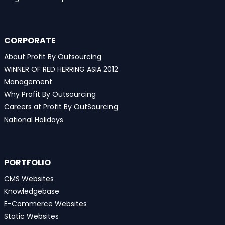
CORPORATE
About Profit By Outsourcing
WINNER OF RED HERRING ASIA 2012
Management
Why Profit By Outsourcing
Careers at Profit By OutSourcing
National Holidays
PORTFOLIO
CMS Websites
Knowledgebase
E-Commerce Websites
Static Websites