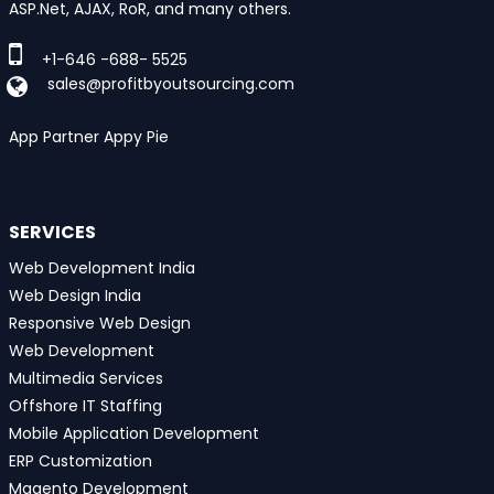
ASP.Net, AJAX, RoR, and many others.
+1-646 -688- 5525
sales@profitbyoutsourcing.com
App Partner Appy Pie
SERVICES
Web Development India
Web Design India
Responsive Web Design
Web Development
Multimedia Services
Offshore IT Staffing
Mobile Application Development
ERP Customization
Magento Development