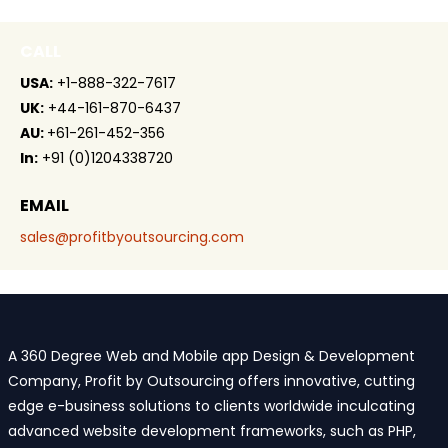
CALL
USA:
+1-888-322-7617
UK:
+44-161-870-6437
AU:
+61-261-452-356
In:
+91 (0)1204338720
EMAIL
sales@profitbyoutsourcing.com
A 360 Degree Web and Mobile app Design & Development
Company, Profit by Outsourcing offers innovative, cutting
edge e-business solutions to clients worldwide inculcating
advanced website development frameworks, such as PHP,